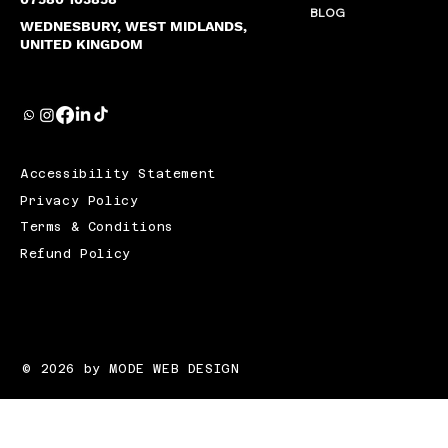
BLOG
WEDNESBURY, WEST MIDLANDS,
UNITED KINGDOM
Accessibility Statement
Privacy Policy
Terms & Conditions
Refund Policy
© 2026 by MODE WEB DESIGN