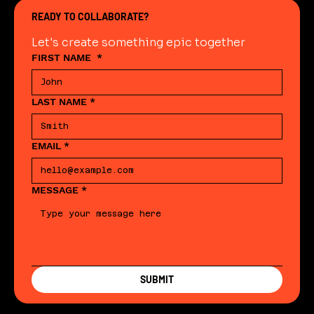
READY TO COLLABORATE?
Let's create something epic together
FIRST NAME
*
LAST NAME
*
EMAIL
*
MESSAGE
*
SUBMIT