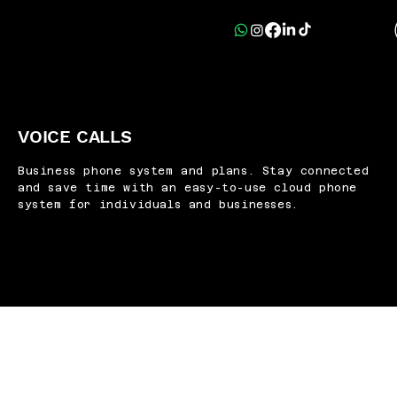
VOICE CALLS
Business phone system and plans. Stay connected
and save time with an easy-to-use cloud phone
system for individuals and businesses.
e
line works on mobile devices, laptops and supported
o you can stay connected at work, at home or on the 
make and receive calls directly in Gmail.