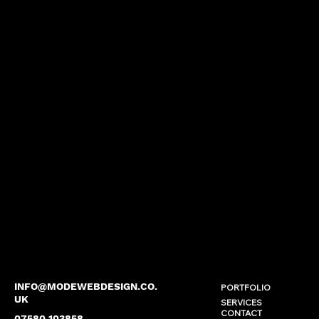
INFO@MODEWEBDESIGN.CO.
PORTFOLIO
UK
SERVICES
CONTACT
07580 103858