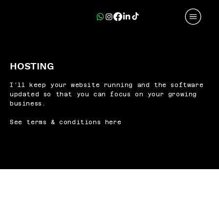
HOSTING
I’ll keep your website running and the software
updated so that you can focus on your growing
business.
See terms & conditions here