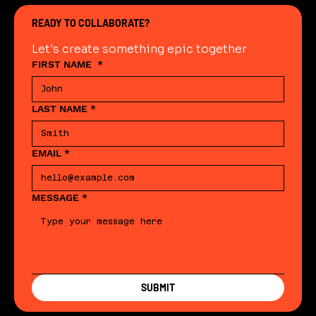
READY TO COLLABORATE?
Let's create something epic together
FIRST NAME
*
LAST NAME
*
EMAIL
*
MESSAGE
*
SUBMIT