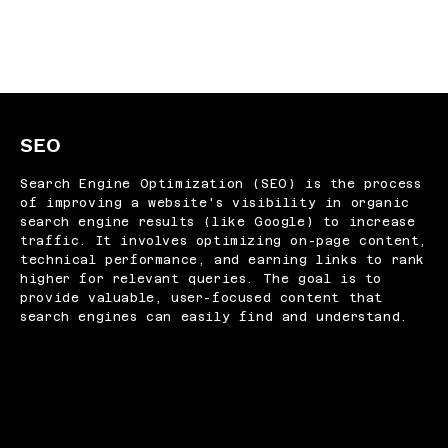
SEO
Search Engine Optimization (SEO) is the process
of improving a website's visibility in organic
search engine results (like Google) to increase
traffic. It involves optimizing on-page content,
technical performance, and earning links to rank
higher for relevant queries. The goal is to
provide valuable, user-focused content that
search engines can easily find and understand.