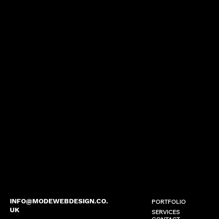
INFO@MODEWEBDESIGN.CO.
PORTFOLIO
UK
SERVICES