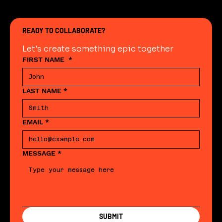
READY TO COLLABORATE?
Let's create something epic together
FIRST NAME
*
LAST NAME
*
EMAIL
*
MESSAGE
*
SUBMIT