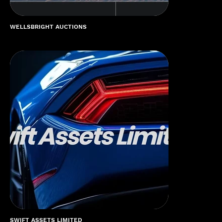
WELLSBRIGHT AUCTIONS
SWIFT ASSETS LIMITED