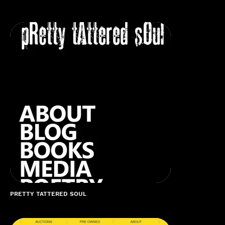
PRETTY TATTERED SOUL