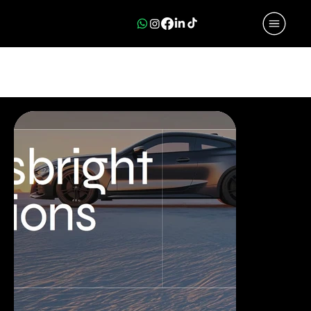
PORTFOLIO