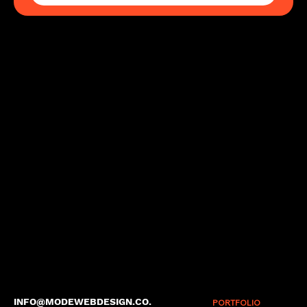
INFO@MODEWEBDESIGN.CO.
PORTFOLIO