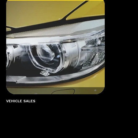
VEHICLE SALES