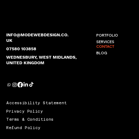
INFO@MODEWEBDESIGN.CO.
PORTFOLIO
UK
SERVICES
CONTACT
07580 103858
BLOG
WEDNESBURY, WEST MIDLANDS,
UNITED KINGDOM
Accessibility Statement
Privacy Policy
Terms & Conditions
Refund Policy