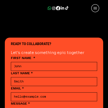
READY TO COLLABORATE?
Let's create something epic together
FIRST NAME
*
LAST NAME
*
EMAIL
*
MESSAGE
*