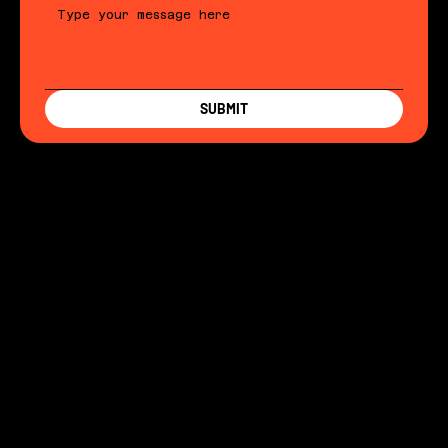
SUBMIT